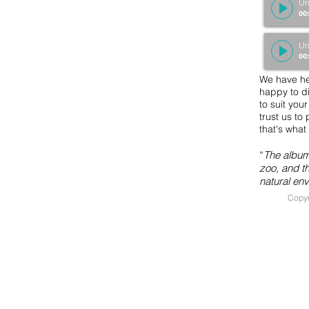
Un
00
Un
00
We have he
happy to di
to suit you
trust us to 
that's wha
“
The album 
zoo, and th
natural en
Copyr