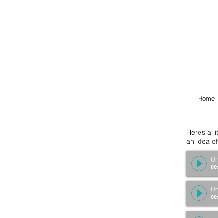
Home
Here’s a l
an idea o
Un
00
Un
00