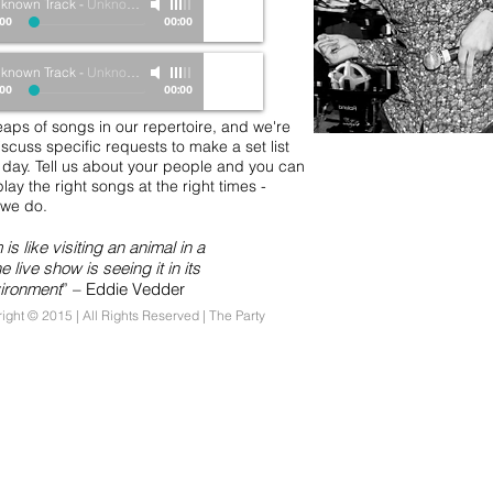
known Track
-
Unknown Artist
:00
00:00
known Track
-
Unknown Artist
:00
00:00
aps of songs in our repertoire, and we're
scuss specific requests to make a set list
r day. Tell us about your people and you can
play the right songs at the right times -
t we do.
is like visiting an animal in a
e live show is seeing it in its
vironment
” – Eddie Vedder
ight © 2015 | All Rights Reserved
| The Party