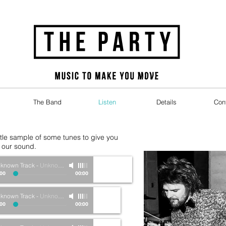
The Band
Listen
Details
Con
ittle sample of some tunes to give you
f our sound.
known Track
-
Unknown Artist
:00
00:00
known Track
-
Unknown Artist
:00
00:00